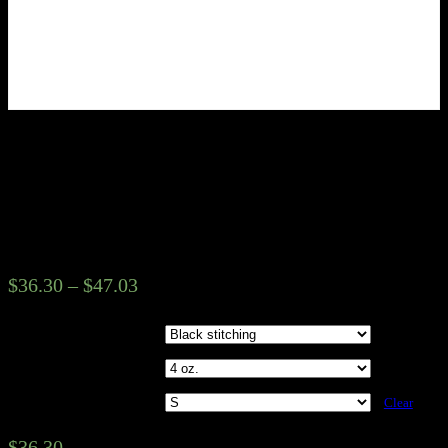
Kingdom Works Music Group
Unisex Tee – Gold Castle
Design
$
36.30
–
$
47.03
Seam Colors
Fabric weight
Sizes
Clear
$
36.30