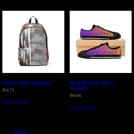
Unisex Fabric Backpack
Mk I’M So Fly Men’s
Sneakers
$
54.73
$
64.66
Select options
Select options
Home