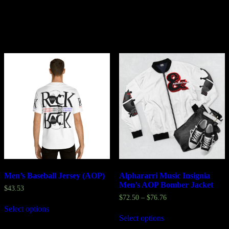
Related products
Men’s Baseball Jersey (AOP)
Alphararri Music Insignia
Men’s AOP Bomber Jacket
$
43.53
$
72.50
–
$
76.76
Select options
Select options