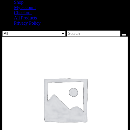
Shop
My account
Checkout
All Products
Privacy Policy
Search
for: