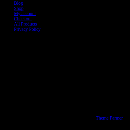
Blog
Shop
My account
Checkout
All Products
Privacy Policy
Contact
Media Kiings Apparel & Stuff a Division of Media Kiings Inc
We would like to thank you for visiting our site today. If you
have a special of custom design you would like created or
printed please contact us below.
Media Kiings Inc Company Inc.
P.O. Box 773
Sugar Land Texas 77487
Phone: 713-234-0504
Fax: 877-866-4781
© 2026 Media Kiings Apparel & Stuff | Theme by
Theme Farmer