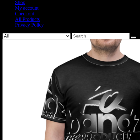
Shop
My account
Checkout
All Products
Privacy Policy
Search
for: