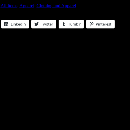
:
All Items
,
Apparel
,
Clothing and Apparel
LinkedIn
Twitter
Tumblr
Pinterest