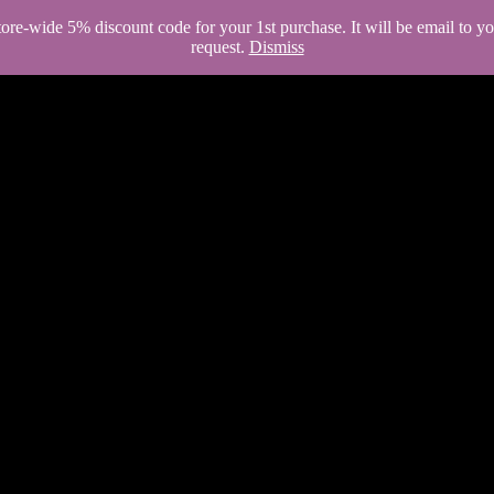
store-wide 5% discount code for your 1st purchase. It will be email to 
request.
Dismiss