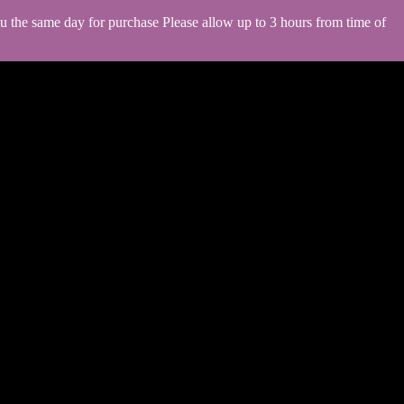
you the same day for purchase Please allow up to 3 hours from time of