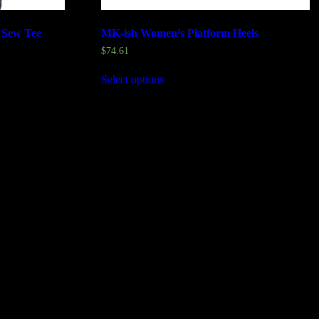
 Sew Tee
MK-ish Women’s Platform Heels
$
74.61
Select options