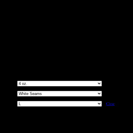
D Brand Unisex AOP Cut & Sew
Clear