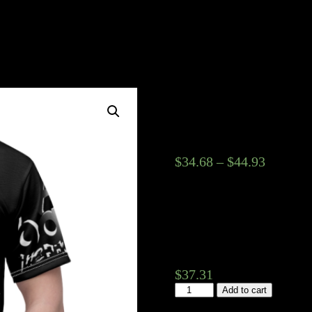
K.O. Bandz 3
Tee
$
34.68
–
$
44.93
Fabric weight
Seam colors
Sizes (garments)
$
37.31
K.O.
Add to cart
Bandz