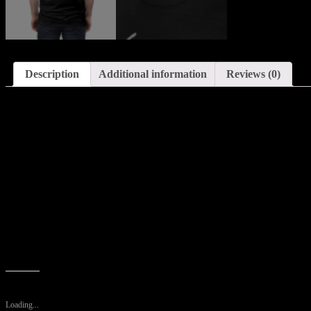
Description
Additional information
Reviews (0)
Description
Uniquely textured, thick microfibre knit fabric of this high quality T-s
country club lunch.
.: Regular fit
.: 100% Polyester
.: 4.0 oz and 6.0 oz fabrics available
.: Tagless
.: Runs true to size
Like this:
Loading...