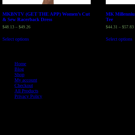
MKBNTV (GET THE APP) Women’s Cut
MK Millenniu
& Sew Racerback Dress
Tee
$
48.13
–
$
49.26
$
44.31
–
$
57.83
Select options
Select options
Home
Blog
Shop
My account
Checkout
All Products
Privacy Policy
Contact
Media Kiings Apparel & Stuff a Division of Media Kiings Inc