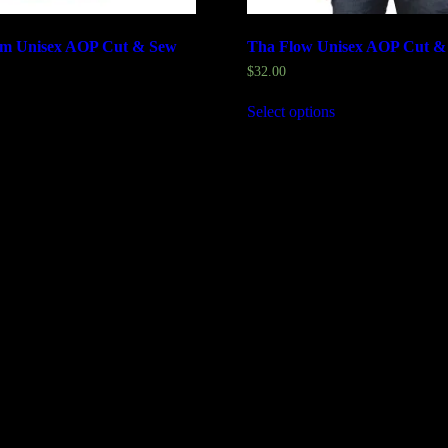
m Unisex AOP Cut & Sew
Tha Flow Unisex AOP Cut &
$
32.00
Select options