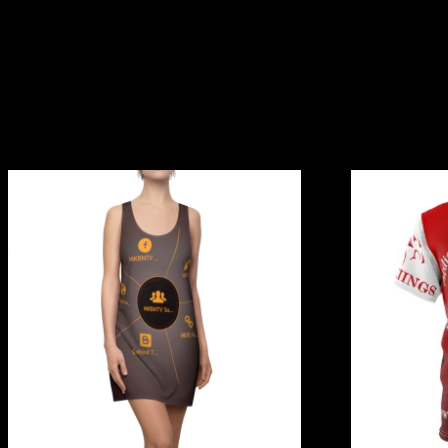
Related products