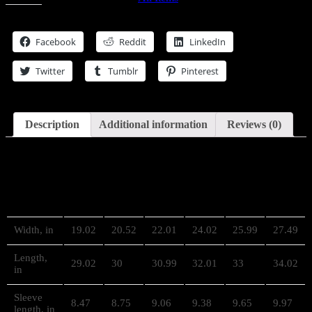
Cut
Share this
&
Sew
Facebook
Reddit
LinkedIn
Tee
quantity
Twitter
Tumblr
Pinterest
Description
Additional information
Reviews (0)
Description
S
M
L
XL
2XL
3XL
Width, in
19.02
20.52
22.01
24.02
25.99
27.49
Length,
29.02
30
30.99
32.01
33
34.02
in
Sleeve
8.47
8.75
9.06
9.38
9.65
9.97
length, in