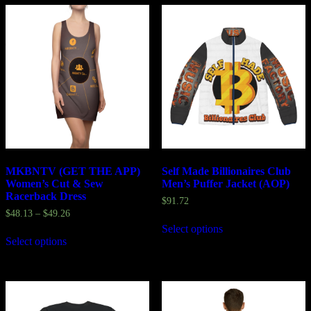
MKBNTV (GET THE APP)
Self Made Billionaires Club
Women’s Cut & Sew
Men’s Puffer Jacket (AOP)
Racerback Dress
$
91.72
$
48.13
–
$
49.26
Select options
Select options