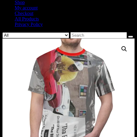
Shop
My account
Checkout
All Products
Privacy Policy
Search
for: