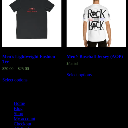
Men’s Lightweight Fashion
Men’s Baseball Jersey (AOP)
Tee
$
43.53
$
20.00
–
$
25.00
Select options
Select options
Home
Blog
Shop
My account
Checkout