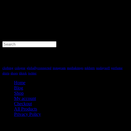
Search
for:
Tag Cloud
clothing
cologne
globallyconnected
instagram
mediakiings
mkbntv
nodaysoff
perfume
shirts
shoes
tiktok
twitter
Home
Blog
Shop
My account
Checkout
All Products
Privacy Policy
Contact