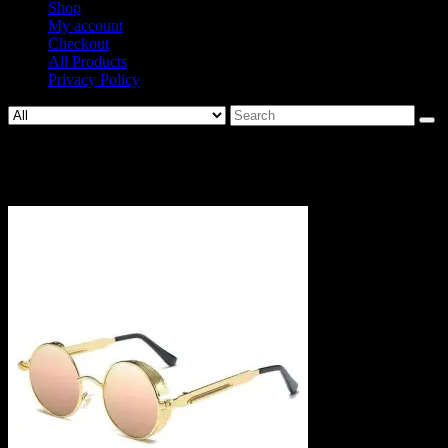
Shop
My account
Checkout
All Products
Privacy Policy
Search
for:
SKU640874-2.jpg