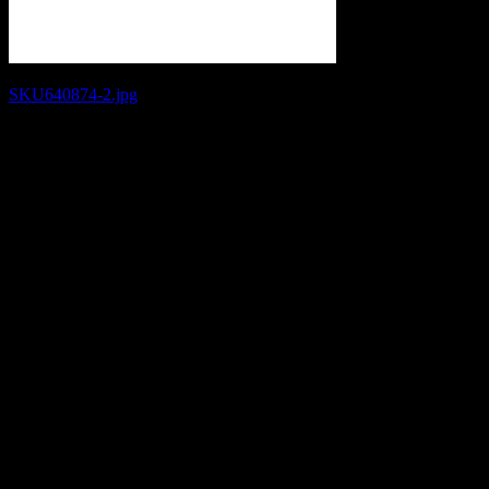
Post
SKU640874-2.jpg
navigation
Leave a Reply