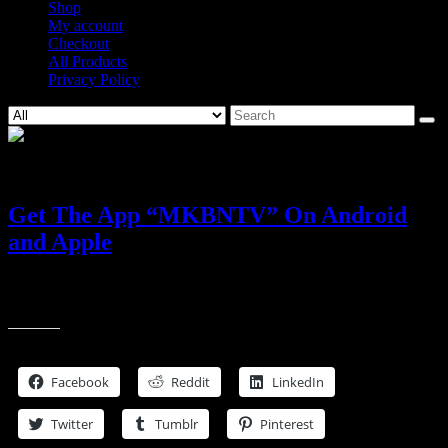
Shop
My account
Checkout
All Products
Privacy Policy
Search
for:
24
Jan, 2021
Get The App “MKBNTV” On Android
and Apple
More Media More Fun Now On Roku, Android, Apple and
Amazon Fire Tv and Amazon Alexa
Share this
Facebook
Reddit
LinkedIn
Twitter
Tumblr
Pinterest