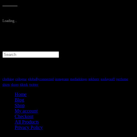
Like this:
Loading...
Search
for:
Tag Cloud
clothing
cologne
globallyconnected
instagram
mediakiings
mkbntv
nodaysoff
perfume
shirts
shoes
tiktok
twitter
Home
Blog
Shop
My account
Checkout
All Products
Privacy Policy