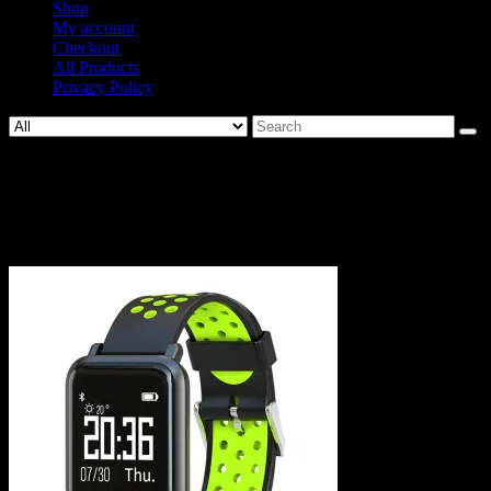
Shop
My account
Checkout
All Products
Privacy Policy
Search
for:
649-
07af5692e2581cc4347b0fb1b7fa