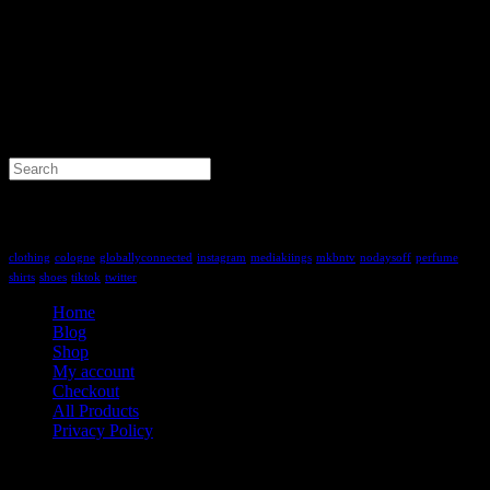
Search
for:
Tag Cloud
clothing
cologne
globallyconnected
instagram
mediakiings
mkbntv
nodaysoff
perfume
shirts
shoes
tiktok
twitter
Home
Blog
Shop
My account
Checkout
All Products
Privacy Policy
Contact