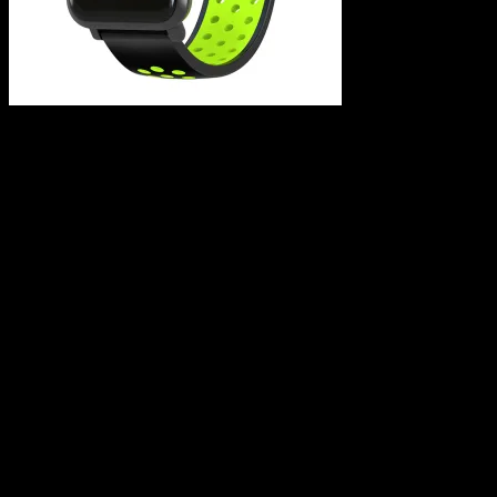
Leave a Reply