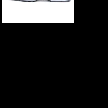
Leave a Reply