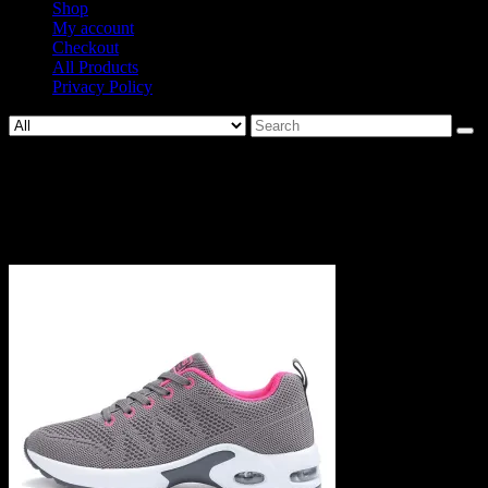
Shop
My account
Checkout
All Products
Privacy Policy
Search
for:
1569-
fd9e06e076107c2d2044fd19a7c1