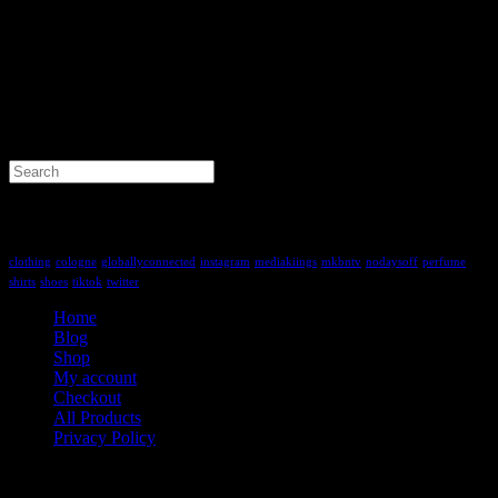
Search
for:
Tag Cloud
clothing
cologne
globallyconnected
instagram
mediakiings
mkbntv
nodaysoff
perfume
shirts
shoes
tiktok
twitter
Home
Blog
Shop
My account
Checkout
All Products
Privacy Policy
Contact