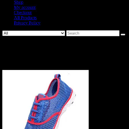
Shop
My account
Checkout
All Products
Privacy Policy
Search
for:
1465-
a1ece2277c3534d72a80e91a4058