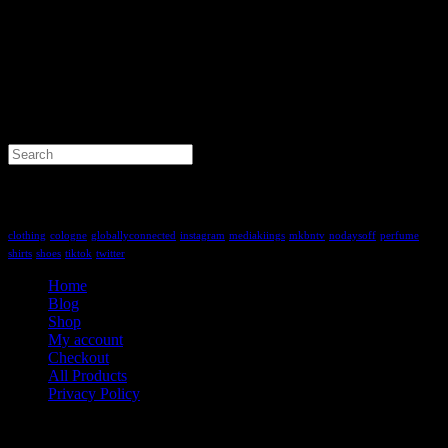
Search
for:
Tag Cloud
clothing
cologne
globallyconnected
instagram
mediakiings
mkbntv
nodaysoff
perfume
shirts
shoes
tiktok
twitter
Home
Blog
Shop
My account
Checkout
All Products
Privacy Policy
Contact