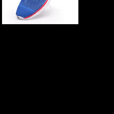
Leave a Reply