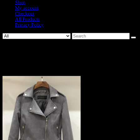
Shop
My account
Checkout
All Products
Privacy Policy
Search
for:
814-
6204ba5896dc3a4d9b029c21484