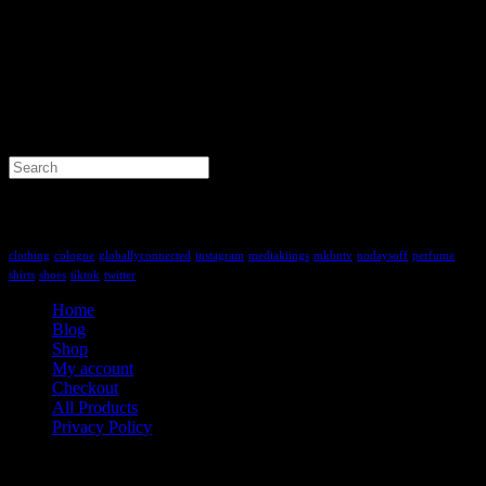
Search
for:
Tag Cloud
clothing
cologne
globallyconnected
instagram
mediakiings
mkbntv
nodaysoff
perfume
shirts
shoes
tiktok
twitter
Home
Blog
Shop
My account
Checkout
All Products
Privacy Policy
Contact