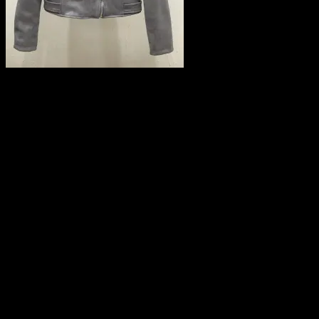
Leave a Reply