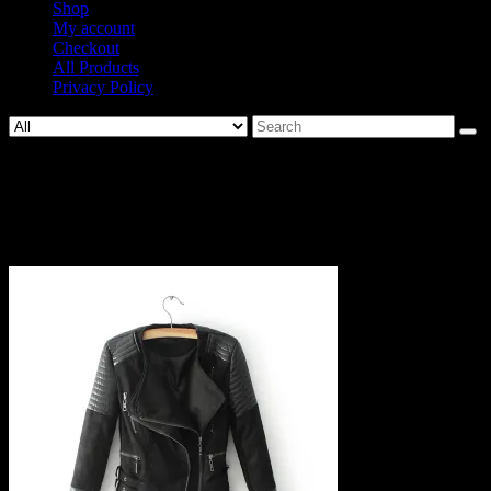
Shop
My account
Checkout
All Products
Privacy Policy
Search
for:
973-
72dd53c82163d89f4026b3696f8a