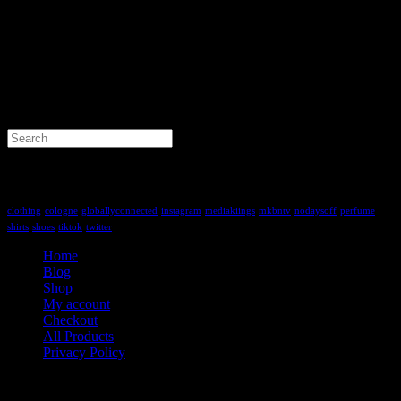
Search
for:
Tag Cloud
clothing
cologne
globallyconnected
instagram
mediakiings
mkbntv
nodaysoff
perfume
shirts
shoes
tiktok
twitter
Home
Blog
Shop
My account
Checkout
All Products
Privacy Policy
Contact