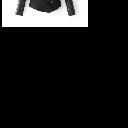
Leave a Reply