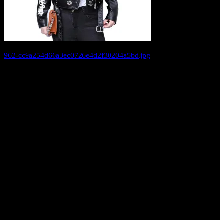
Post
962-cc9a254d66a3ec0726e4d2f30204a5bd.jpg
navigation
Leave a Reply