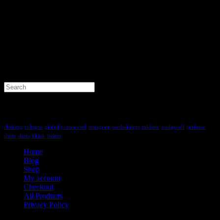
Search
for:
Tag Cloud
clothing
cologne
globallyconnected
instagram
mediakiings
mkbntv
nodaysoff
perfume
shirts
shoes
tiktok
twitter
Home
Blog
Shop
My account
Checkout
All Products
Privacy Policy