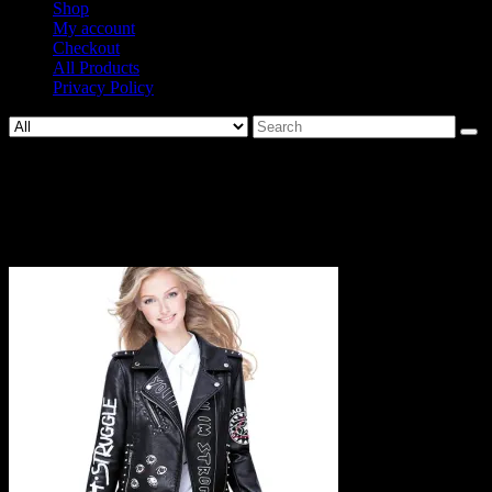
Shop
My account
Checkout
All Products
Privacy Policy
Search
for:
962-
cc9a254d66a3ec0726e4d2f30204