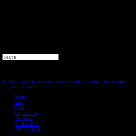
Search
for:
Tag Cloud
clothing
cologne
globallyconnected
instagram
mediakiings
mkbntv
nodaysoff
perfume
shirts
shoes
tiktok
twitter
Home
Blog
Shop
My account
Checkout
All Products
Privacy Policy