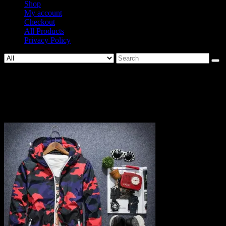
Shop
My account
Checkout
All Products
Privacy Policy
Search
for:
898-
9c6ab7d343adf220c854de66d4e5