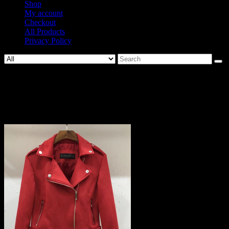
Shop
My account
Checkout
All Products
Privacy Policy
Search
for:
805-
c46ef8d2322f8118d2563d26d47d