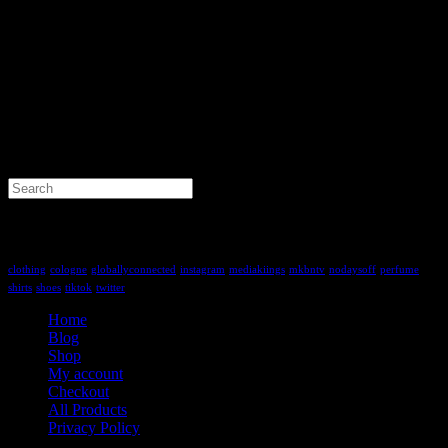
Search
for:
Tag Cloud
clothing
cologne
globallyconnected
instagram
mediakiings
mkbntv
nodaysoff
perfume
shirts
shoes
tiktok
twitter
Home
Blog
Shop
My account
Checkout
All Products
Privacy Policy