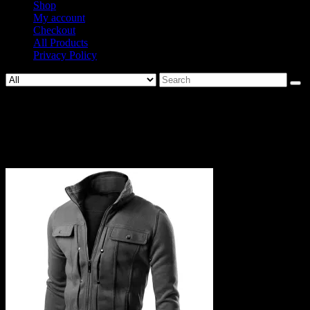
Shop
My account
Checkout
All Products
Privacy Policy
Search
for:
743-
56667426c8bc5114a38bc8d2ce48