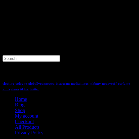
Search
for:
Tag Cloud
clothing
cologne
globallyconnected
instagram
mediakiings
mkbntv
nodaysoff
perfume
shirts
shoes
tiktok
twitter
Home
Blog
Shop
My account
Checkout
All Products
Privacy Policy