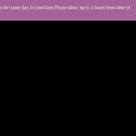
you the same day for purchase Please allow up to 3 hours from time of