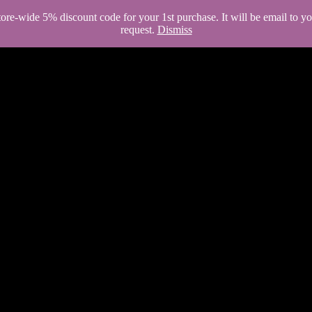
store-wide 5% discount code for your 1st purchase. It will be email to 
request.
Dismiss