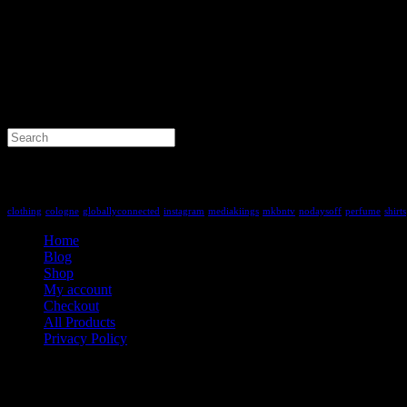
Search
for:
Tag Cloud
clothing
cologne
globallyconnected
instagram
mediakiings
mkbntv
nodaysoff
perfume
shirts
Home
Blog
Shop
My account
Checkout
All Products
Privacy Policy
Contact