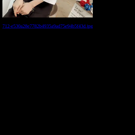
Post
712-e530a28e7782b4935a9ad75e94b5f43d.jpg
navigation
Leave a Reply