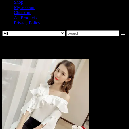
Shop
My account
Checkout
All Products
Privacy Policy
Search
for:
712-e530a28e7782b4935a9ad75e