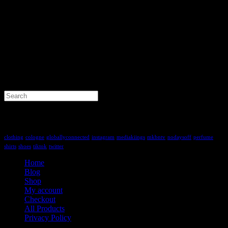
Search
for:
Tag Cloud
clothing
cologne
globallyconnected
instagram
mediakiings
mkbntv
nodaysoff
perfume
shirts
shoes
tiktok
twitter
Home
Blog
Shop
My account
Checkout
All Products
Privacy Policy