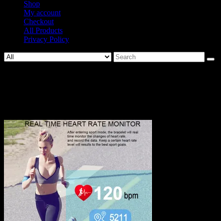
Shop
My account
Checkout
All Products
Privacy Policy
Search
for:
677-
3c3cc08c99f3ab5b2f8f90370288