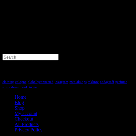
Search
for:
Tag Cloud
clothing
cologne
globallyconnected
instagram
mediakiings
mkbntv
nodaysoff
perfume
shirts
shoes
tiktok
twitter
Home
Blog
Shop
My account
Checkout
All Products
Privacy Policy