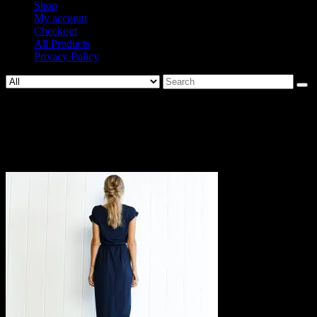
Shop
My account
Checkout
All Products
Privacy Policy
Search
for:
585-
a8db182a2394cfdafa5ba69df9f4