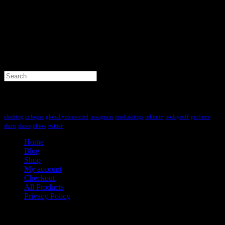
Search
for:
Tag Cloud
clothing
cologne
globallyconnected
instagram
mediakiings
mkbntv
nodaysoff
perfume
shirts
shoes
tiktok
twitter
Home
Blog
Shop
My account
Checkout
All Products
Privacy Policy
Contact