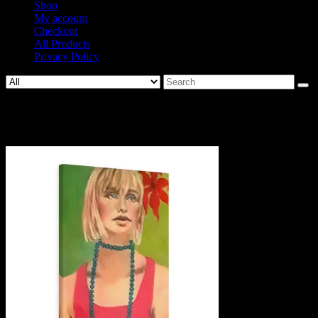
Shop
My account
Checkout
All Products
Privacy Policy
Search
for:
33729-17.jpg