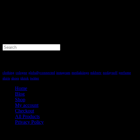
Search
for:
Tag Cloud
clothing
cologne
globallyconnected
instagram
mediakiings
mkbntv
nodaysoff
perfume
shirts
shoes
tiktok
twitter
Home
Blog
Shop
My account
Checkout
All Products
Privacy Policy
Contact