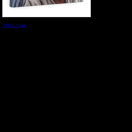
Post
33723-3.jpg
navigation
Leave a Reply