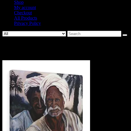
Shop
My account
Checkout
All Products
Privacy Policy
Search
for:
33723-3.jpg