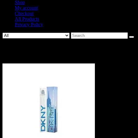
Shop
My account
Checkout
All Products
Privacy Policy
Search
for:
306698.jpg