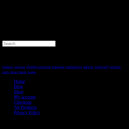
Search
for:
Tag Cloud
clothing
cologne
globallyconnected
instagram
mediakiings
mkbntv
nodaysoff
perfume
shirts
shoes
tiktok
twitter
Home
Blog
Shop
My account
Checkout
All Products
Privacy Policy
Contact