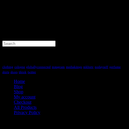
Search
for:
Tag Cloud
clothing
cologne
globallyconnected
instagram
mediakiings
mkbntv
nodaysoff
perfume
shirts
shoes
tiktok
twitter
Home
Blog
Shop
My account
Checkout
All Products
Privacy Policy
Contact