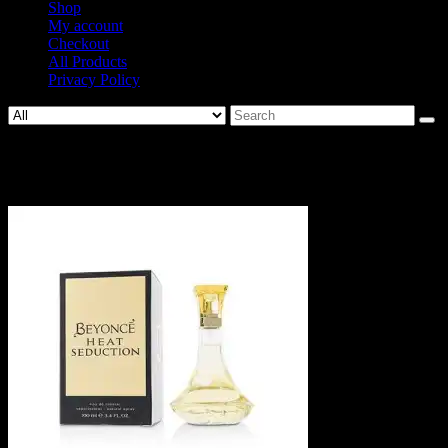
Shop
My account
Checkout
All Products
Privacy Policy
Search
for:
22707109806-2.jpg