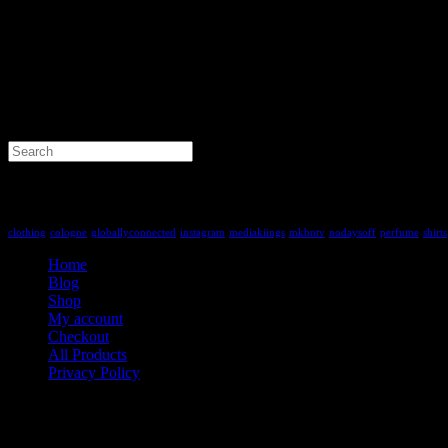
Search
for:
Tag Cloud
clothing
cologne
globallyconnected
instagram
mediakiings
mkbntv
nodaysoff
perfume
shirts
Home
Blog
Shop
My account
Checkout
All Products
Privacy Policy
Contact