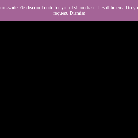
store-wide 5% discount code for your 1st purchase. It will be email to 
request.
Dismiss