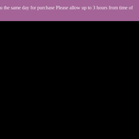
you the same day for purchase Please allow up to 3 hours from time of