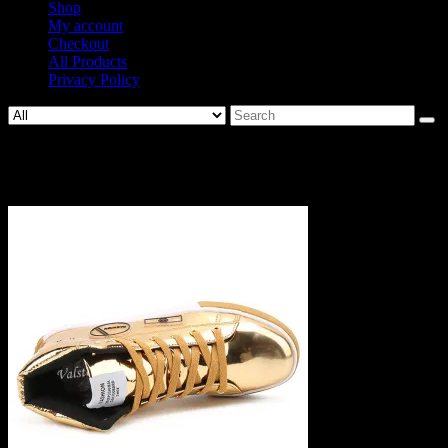
Shop
My account
Checkout
All Products
Privacy Policy
Search
for:
1229-7e22c00701b336e6c1fb58c