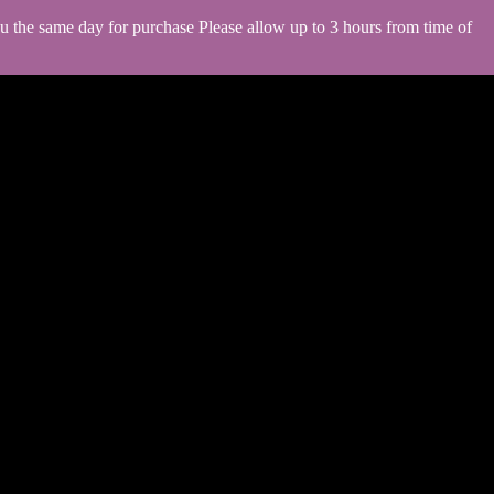
you the same day for purchase Please allow up to 3 hours from time of