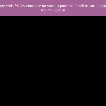
store-wide 5% discount code for your 1st purchase. It will be email to 
request.
Dismiss