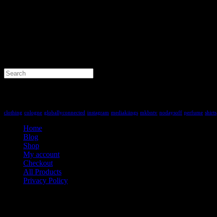
Search
for:
Tag Cloud
clothing
cologne
globallyconnected
instagram
mediakiings
mkbntv
nodaysoff
perfume
shirts
Home
Blog
Shop
My account
Checkout
All Products
Privacy Policy
Contact