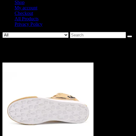
Shop
My account
Checkout
All Products
Privacy Policy
Search
for:
1229-6f3f4183288dd2d28cb89a6