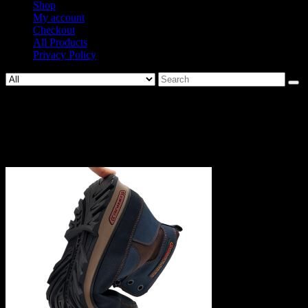
Shop
My account
Checkout
All Products
Privacy Policy
Search
for:
1043-
e469bca760ef5efb02c9432b6bbd