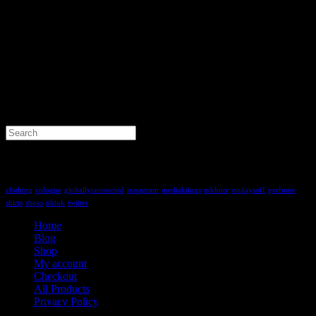
Search
for:
Tag Cloud
clothing
cologne
globallyconnected
instagram
mediakiings
mkbntv
nodaysoff
perfume
shirts
shoes
tiktok
twitter
Home
Blog
Shop
My account
Checkout
All Products
Privacy Policy