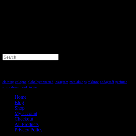
Search
for:
Tag Cloud
clothing
cologne
globallyconnected
instagram
mediakiings
mkbntv
nodaysoff
perfume
shirts
shoes
tiktok
twitter
Home
Blog
Shop
My account
Checkout
All Products
Privacy Policy