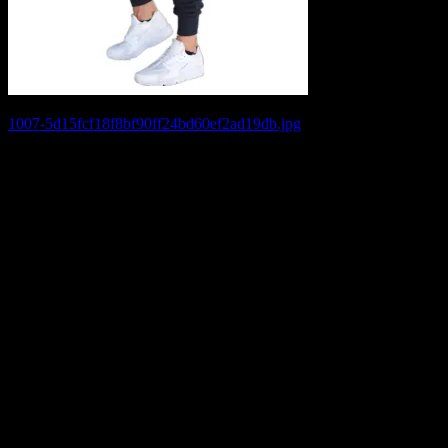
Post
1007-5d15fcf18f8bf90ff24bd60ef2ad19db.jpg
navigation
Leave a Reply