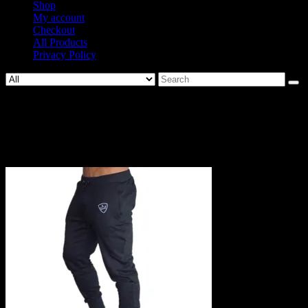
Shop
My account
Checkout
All Products
Privacy Policy
Search
for:
1007-
5d15fcf18f8bf90ff24bd60ef2ad1