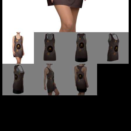
MKBNTV (GET THE APP)
Women’s Cut & Sew