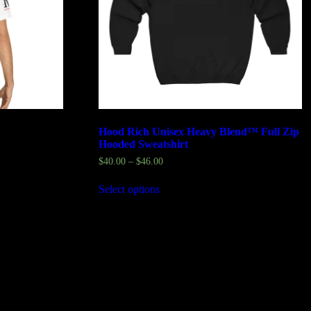
Hood Rich Unisex Heavy Blend™ Full Zip
Hooded Sweatshirt
$
40.00
–
$
46.00
Select options