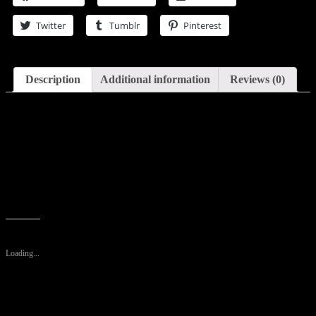
De
Toilette
Twitter
Tumblr
Pinterest
Spray
4
oz
(Men)
quantity
Description
Additional information
Reviews (0)
Description
This fragrance was created by Mercedes Benz with perfumer Olivier
Cresp and released in 2013. An exciting warm spicy scent with a
very unique blend of notes to create a one of a kind experience for
you. It is a fresh, rich and somewhat deeper than the original
cologne.
Like this:
Loading...