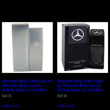
Related products
Mercedes Benz Club Fresh by
Mercedes Benz Select Night
Mercedes Benz Eau De
by Mercedes Benz Eau De
Toilette Spray 3.4 oz (Men)
Parfum Spray 3.4 oz (Men)
$
43.31
$
58.36
Add to cart
Add to cart