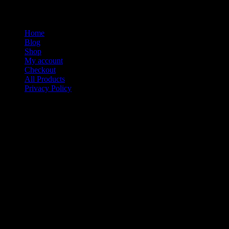
Home
Blog
Shop
My account
Checkout
All Products
Privacy Policy
Contact
Media Kiings Apparel & Stuff a Division of Media Kiings Inc
We would like to thank you for visiting our site today. If you
have a special of custom design you would like created or
printed please contact us below.
Media Kiings Inc Company Inc.
P.O. Box 773
Sugar Land Texas 77487
Phone: 713-234-0504
Fax: 877-866-4781