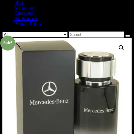
Shop
My account
Checkout
All Products
Privacy Policy
Search
for:
Sale!