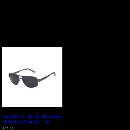
Related products
Hang Ten Gold The Hamilton-
Shiny Gun/Smoke Lens
$
95.98