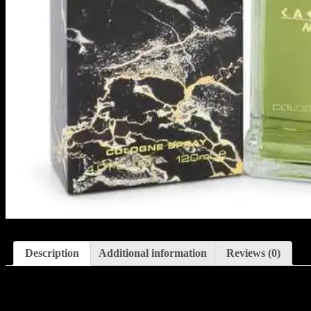
Description
Additional information
Reviews (0)
Description