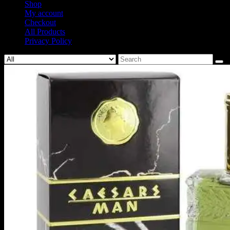
Shop
My account
Checkout
All Products
Privacy Policy
Search
for: