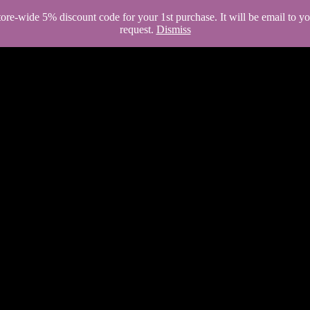
store-wide 5% discount code for your 1st purchase. It will be email to 
request.
Dismiss