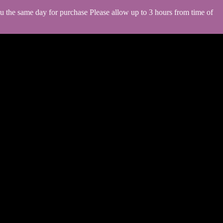
you the same day for purchase Please allow up to 3 hours from time of