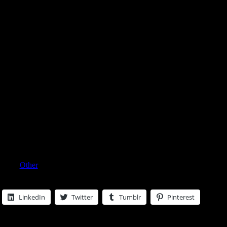
esars Cologne Spray 4 Oz For
egory:
Other
LinkedIn
Twitter
Tumblr
Pinterest