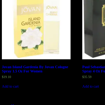
Jovan Island Gardenia By Jovan Cologne
Paul Sebastia
Spray 1.5 Oz For Women
Spray 4 Oz F
$
19.10
$
35.59
Add to cart
Add to cart