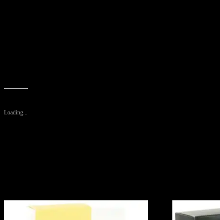
Created by the design house of Caesar’s World in 1988, Caesars is cla
Designed For – Men
Size – 4 oz
Metric Size – 120 ml
Package includes: Caesars By Caesars Cologne Spray 4 Oz For Men
WARRANTY: No Warranty
Like this:
Loading...
Related products