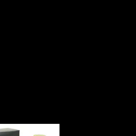
ssified as a sharp, spicy, lavender, amber fragrance. This masculine sc