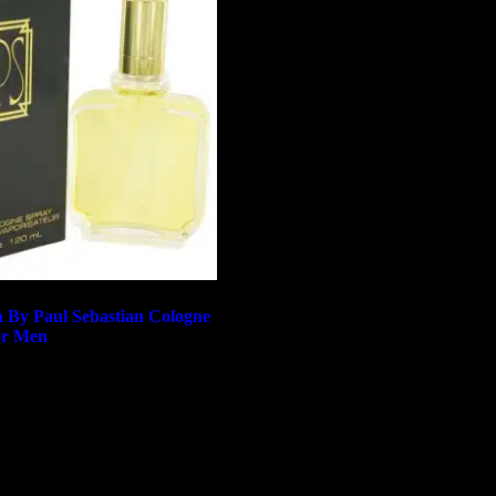
n By Paul Sebastian Cologne
or Men