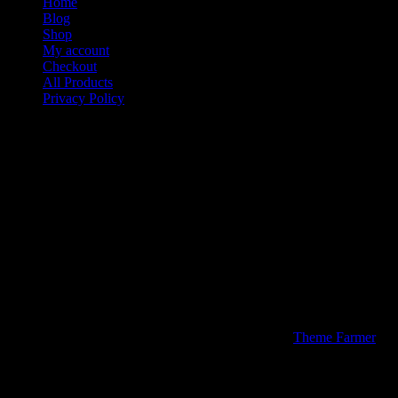
Home
Blog
Shop
My account
Checkout
All Products
Privacy Policy
Contact
Media Kiings Apparel & Stuff a Division of Media Kiings Inc
We would like to thank you for visiting our site today. If you hav
Media Kiings Inc Company Inc.
P.O. Box 773
Sugar Land Texas 77487
Phone: 713-234-0504
Fax: 877-866-4781
© 2026 Media Kiings Apparel & Stuff | Theme by
Theme Farmer