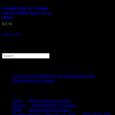
Vermeil White by Vermeil
Eau De Toilette Spray 3.4 oz
(Men)
$
31.95
Add to cart
Search
for:
Recent Posts
Get The App “MKBNTV” On Android and Apple
Hello World New Design!
Recent Comments
porno
on
Hello World New Design!
sikis izle
on
Hello World New Design!
erotik
on
Hello World New Design!
my blog electrical contractors san diego
on
Hello World New