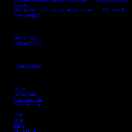
Design!
see this site electrician near me free estimate
on
Hello World
New Design!
Archives
January 2021
February 2019
Categories
Uncategorized
Meta
Log in
Entries feed
Comments feed
WordPress.org
Home
Blog
Shop
My account