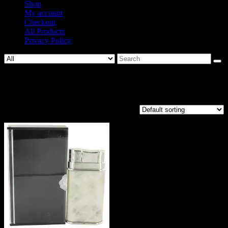
Shop
My account
Checkout
All Products
Privacy Policy
Search
for:
Vermeil
Showing the single result